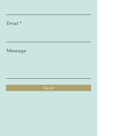
Email
Message
Send