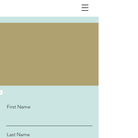
Contact
First Name
Last Name