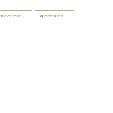
servations
Experiences