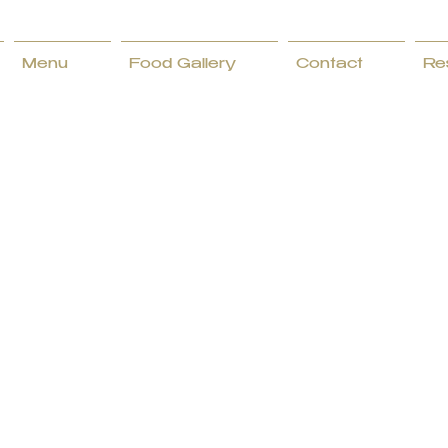
Menu
Food Gallery
Contact
Re