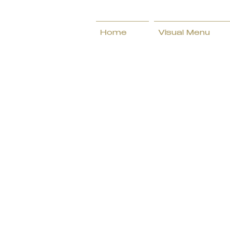
Home
Visual Menu