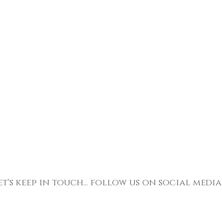
et's keep in touch... follow us on social media
Return To Top